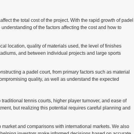
ffect the total cost of the project. With the rapid growth of padel
 understanding of the factors affecting the cost and how to
al location, quality of materials used, the level of finishes
 stadiums, and between individual projects and large sports
onstructing a padel court, from primary factors such as material
 compromising quality, as well as understand the expected
raditional tennis courts, higher player turnover, and ease of
ment, but realizing this potential requires careful planning and
rab market and comparisons with international markets. We also
ts, helping investors make informed decisions based on accurate