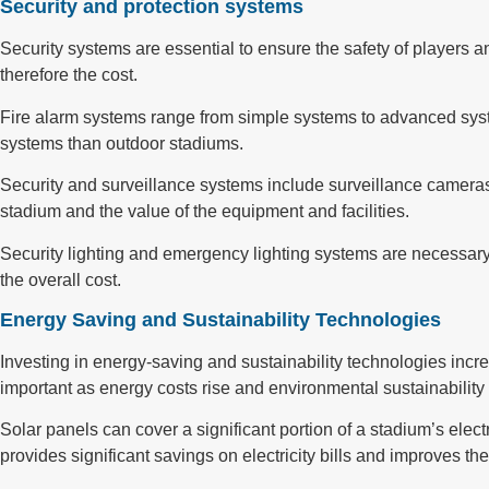
Security and protection systems
Security systems are essential to ensure the safety of players a
therefore the cost.
Fire alarm systems range from simple systems to advanced syst
systems than outdoor stadiums.
Security and surveillance systems include surveillance cameras,
stadium and the value of the equipment and facilities.
Security lighting and emergency lighting systems are necessary
the overall cost.
Energy Saving and Sustainability Technologies
Investing in energy-saving and sustainability technologies incr
important as energy costs rise and environmental sustainabilit
Solar panels can cover a significant portion of a stadium’s electr
provides significant savings on electricity bills and improves th