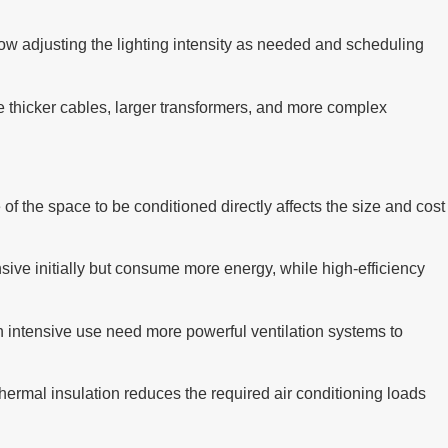
llow adjusting the lighting intensity as needed and scheduling
re thicker cables, larger transformers, and more complex
of the space to be conditioned directly affects the size and cost
sive initially but consume more energy, while high-efficiency
h intensive use need more powerful ventilation systems to
 thermal insulation reduces the required air conditioning loads