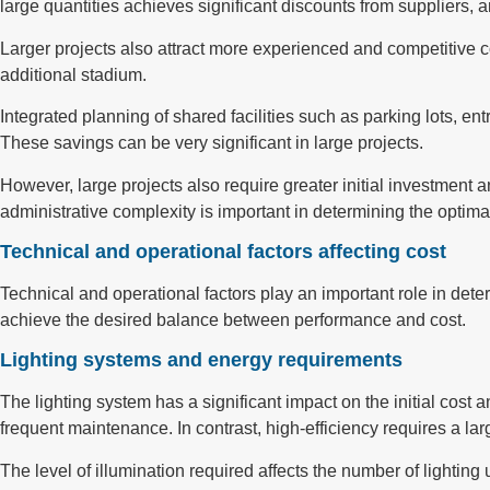
large quantities achieves significant discounts from suppliers, 
Larger projects also attract more experienced and competitive co
additional stadium.
Integrated planning of shared facilities such as parking lots, en
These savings can be very significant in large projects.
However, large projects also require greater initial investm
administrative complexity is important in determining the optimal
Technical and operational factors affecting cost
Technical and operational factors play an important role in dete
achieve the desired balance between performance and cost.
Lighting systems and energy requirements
The lighting system has a significant impact on the initial cost
frequent maintenance. In contrast, high-efficiency requires a lar
The level of illumination required affects the number of lighting 