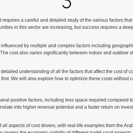
requires a careful and detailed study of the various factors that a
nities in this sector are increasing, but success requires a deep
is influenced by multiple and complex factors including geographic
te. The cost also varies significantly between indoor and outdoor
etailed understanding of all the factors that affect the cost of c
 first. We will also explore how to optimize these costs without
ral positive factors, including less space required compared to t
nslate into higher revenue potential and a faster return on invest
 all aspects of cost drivers, with real-life examples from the A
to assess the economic viability of different padel court projec