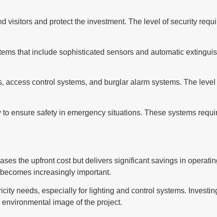
nd visitors and protect the investment. The level of security req
ems that include sophisticated sensors and automatic extinguis
 access control systems, and burglar alarm systems. The level o
 to ensure safety in emergency situations. These systems requir
eases the upfront cost but delivers significant savings in opera
y becomes increasingly important.
icity needs, especially for lighting and control systems. Investing
e environmental image of the project.