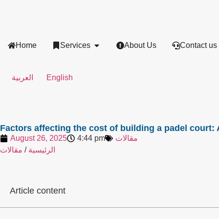
Home
Services
About Us
Contact us
العربية
English
Factors affecting the cost of building a padel court
August 26, 2025
4:44 pm
مقالات
مقالات
/
الرئيسية
Article content