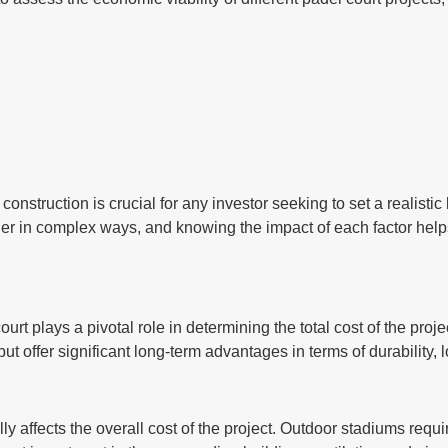
t construction is crucial for any investor seeking to set a realis
ther in complex ways, and knowing the impact of each factor hel
ourt plays a pivotal role in determining the total cost of the pro
 but offer significant long-term advantages in terms of durability
y affects the overall cost of the project. Outdoor stadiums requi