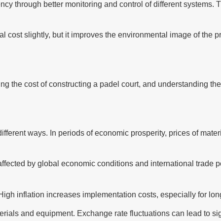
y through better monitoring and control of different systems. 
al cost slightly, but it improves the environmental image of the 
ng the cost of constructing a padel court, and understanding the
ifferent ways. In periods of economic prosperity, prices of mate
fected by global economic conditions and international trade poli
s. High inflation increases implementation costs, especially for l
rials and equipment. Exchange rate fluctuations can lead to signi