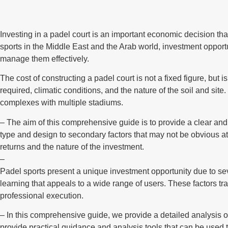
Investing in a padel court is an important economic decision that 
sports in the Middle East and the Arab world, investment opportu
manage them effectively.
The cost of constructing a padel court is not a fixed figure, but 
required, climatic conditions, and the nature of the soil and si
complexes with multiple stadiums.
– The aim of this comprehensive guide is to provide a clear and d
type and design to secondary factors that may not be obvious at
returns and the nature of the investment.
–
Padel sports present a unique investment opportunity due to seve
learning that appeals to a wide range of users. These factors tra
professional execution.
– In this comprehensive guide, we provide a detailed analysis of
provide practical guidance and analysis tools that can be used 