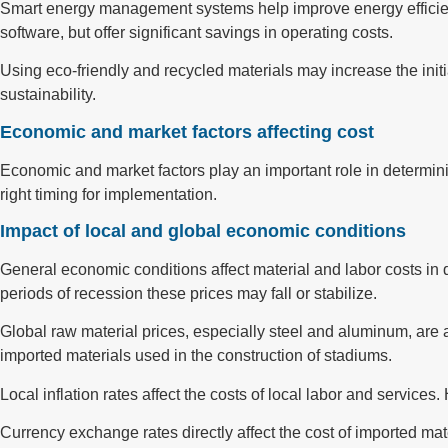
Smart energy management systems help improve energy efficienc
software, but offer significant savings in operating costs.
Using eco-friendly and recycled materials may increase the initi
sustainability.
Economic and market factors affecting cost
Economic and market factors play an important role in determini
right timing for implementation.
Impact of local and global economic conditions
General economic conditions affect material and labor costs in d
periods of recession these prices may fall or stabilize.
Global raw material prices, especially steel and aluminum, are af
imported materials used in the construction of stadiums.
Local inflation rates affect the costs of local labor and service
Currency exchange rates directly affect the cost of imported mate