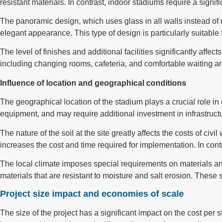
resistant materials. In contrast, indoor stadiums require a signif
The panoramic design, which uses glass in all walls instead of 
elegant appearance. This type of design is particularly suitable
The level of finishes and additional facilities significantly affect
including changing rooms, cafeteria, and comfortable waiting a
Influence of location and geographical conditions
The geographical location of the stadium plays a crucial role i
equipment, and may require additional investment in infrastructu
The nature of the soil at the site greatly affects the costs of c
increases the cost and time required for implementation. In con
The local climate imposes special requirements on materials and
materials that are resistant to moisture and salt erosion. These
Project size impact and economies of scale
The size of the project has a significant impact on the cost per