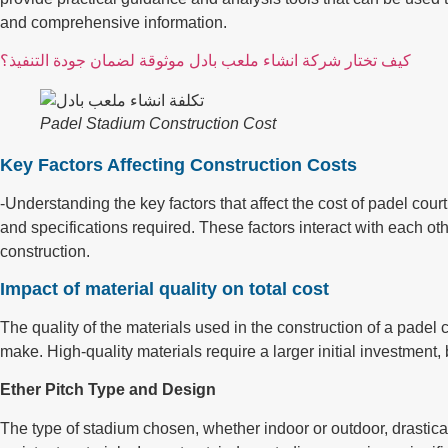
and comprehensive information.
كيف تختار شركة انشاء ملعب بادل موثوقة لضمان جودة التنفيذ؟
Padel Stadium Construction Cost
Key Factors Affecting Construction Costs
-Understanding the key factors that affect the cost of padel cour
and specifications required. These factors interact with each o
construction.
Impact of material quality on total cost
The quality of the materials used in the construction of a padel c
make. High-quality materials require a larger initial investment,
Ether Pitch Type and Design
The type of stadium chosen, whether indoor or outdoor, drasticall