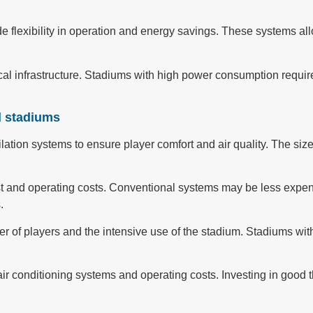
vide flexibility in operation and energy savings. These systems a
rical infrastructure. Stadiums with high power consumption requi
d stadiums
ation systems to ensure player comfort and air quality. The size 
cost and operating costs. Conventional systems may be less expen
.
 of players and the intensive use of the stadium. Stadiums wit
f air conditioning systems and operating costs. Investing in good