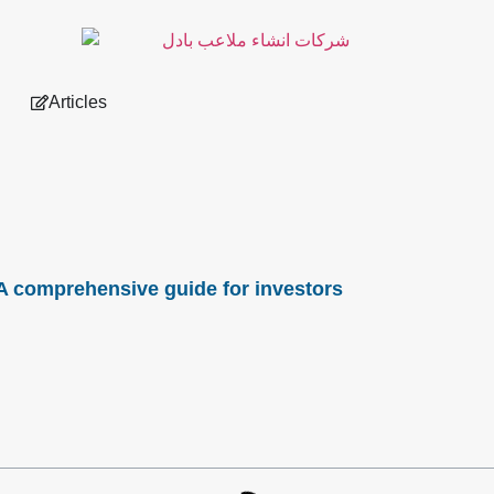
Articles
: A comprehensive guide for investors