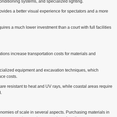
conditioning systems, and specialized lighting.
rovides a better visual experience for spectators and a more
requires a much lower investment than a court with full facilities
tions increase transportation costs for materials and
e specialized equipment and excavation techniques, which
uce costs.
are resistant to heat and UV rays, while coastal areas require
d.
conomies of scale in several aspects. Purchasing materials in