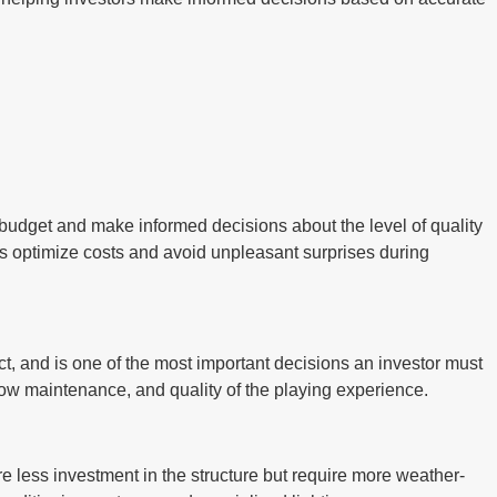
tic budget and make informed decisions about the level of quality
ps optimize costs and avoid unpleasant surprises during
ject, and is one of the most important decisions an investor must
, low maintenance, and quality of the playing experience.
re less investment in the structure but require more weather-