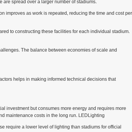
ure are spread over a larger number of stadiums.
ion improves as work is repeated, reducing the time and cost per
red to constructing these facilities for each individual stadium.
 challenges. The balance between economies of scale and
factors helps in making informed technical decisions that
 initial investment but consumes more energy and requires more
ty and maintenance costs in the long run. LEDLighting
e require a lower level of lighting than stadiums for official