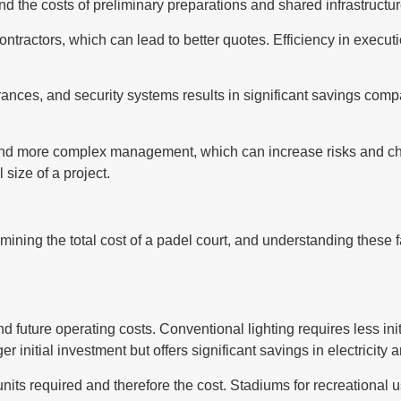
and the costs of preliminary preparations and shared infrastruct
ntractors, which can lead to better quotes. Efficiency in execut
trances, and security systems results in significant savings compa
ent and more complex management, which can increase risks and
 size of a project.
rmining the total cost of a padel court, and understanding these 
 and future operating costs. Conventional lighting requires less
ger initial investment but offers significant savings in electrici
units required and therefore the cost. Stadiums for recreational us