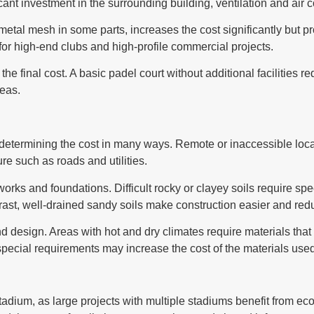
icant investment in the surrounding building, ventilation and air 
metal mesh in some parts, increases the cost significantly but p
 for high-end clubs and high-profile commercial projects.
s the final cost. A basic padel court without additional facilities 
reas.
n determining the cost in many ways. Remote or inaccessible loca
re such as roads and utilities.
ivil works and foundations. Difficult rocky or clayey soils requir
trast, well-drained sandy soils make construction easier and red
 design. Areas with hot and dry climates require materials that 
 special requirements may increase the cost of the materials use
 stadium, as large projects with multiple stadiums benefit from e