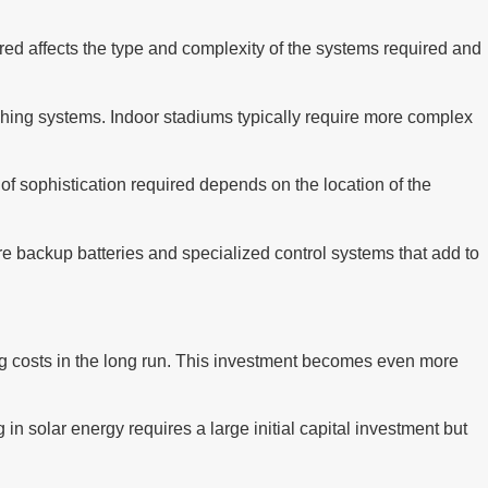
uired affects the type and complexity of the systems required and
hing systems. Indoor stadiums typically require more complex
f sophistication required depends on the location of the
e backup batteries and specialized control systems that add to
ting costs in the long run. This investment becomes even more
 in solar energy requires a large initial capital investment but