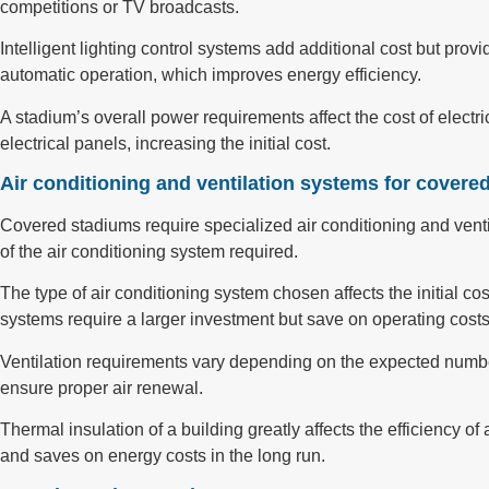
competitions or TV broadcasts.
Intelligent lighting control systems add additional cost but pro
automatic operation, which improves energy efficiency.
A stadium’s overall power requirements affect the cost of elect
electrical panels, increasing the initial cost.
Air conditioning and ventilation systems for covere
Covered stadiums require specialized air conditioning and ventil
of the air conditioning system required.
The type of air conditioning system chosen affects the initial 
systems require a larger investment but save on operating costs
Ventilation requirements vary depending on the expected number
ensure proper air renewal.
Thermal insulation of a building greatly affects the efficiency o
and saves on energy costs in the long run.