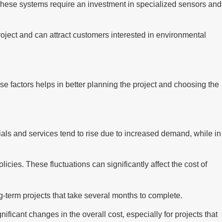
These systems require an investment in specialized sensors and
project and can attract customers interested in environmental
se factors helps in better planning the project and choosing the
rials and services tend to rise due to increased demand, while in
cies. These fluctuations can significantly affect the cost of
ong-term projects that take several months to complete.
ficant changes in the overall cost, especially for projects that