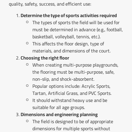
quality, safety, success, and efficient use:
Determine the type of sports activities required
The types of sports the field will be used for
must be determined in advance (e.g., football,
basketball, volleyball, tennis, etc.).
This affects the floor design, type of
materials, and dimensions of the court.
Choosing the right floor
When creating multi-purpose playgrounds,
the flooring must be multi-purpose, safe,
non-slip, and shock-absorbent.
Popular options include: Acrylic Sports,
Tartan, Artificial Grass, and PVC Sports.
It should withstand heavy use and be
suitable for all age groups.
Dimensions and engineering planning
The field is designed to be of appropriate
dimensions for multiple sports without