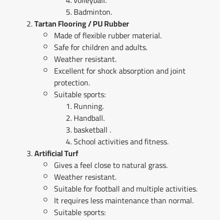
volleyball.
Badminton.
Tartan Flooring / PU Rubber
Made of flexible rubber material.
Safe for children and adults.
Weather resistant.
Excellent for shock absorption and joint
protection.
Suitable sports:
Running.
Handball.
basketball .
School activities and fitness.
Artificial Turf
Gives a feel close to natural grass.
Weather resistant.
Suitable for football and multiple activities.
It requires less maintenance than normal.
Suitable sports: