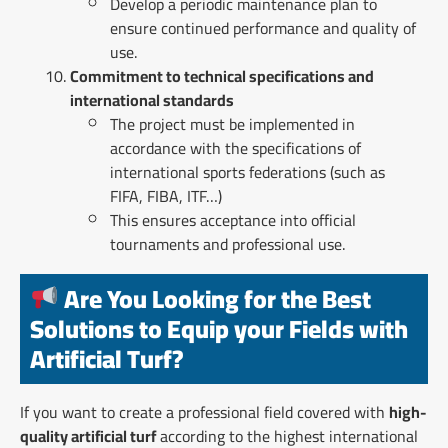
Develop a periodic maintenance plan to
ensure continued performance and quality of
use.
Commitment to technical specifications and
international standards
The project must be implemented in
accordance with the specifications of
international sports federations (such as
FIFA, FIBA, ITF…)
This ensures acceptance into official
tournaments and professional use.
Are You Looking for the Best
Solutions to Equip your Fields with
Artificial Turf?
If you want to create a professional field covered with
high-
quality artificial turf
according to the highest international