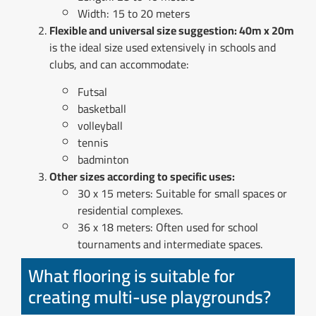
Width: 15 to 20 meters
Flexible and universal size suggestion: 40m x 20m
is the ideal size used extensively in schools and
clubs, and can accommodate:
Futsal
basketball
volleyball
tennis
badminton
Other sizes according to specific uses:
30 x 15 meters: Suitable for small spaces or
residential complexes.
36 x 18 meters: Often used for school
tournaments and intermediate spaces.
What flooring is suitable for
creating multi-use playgrounds?