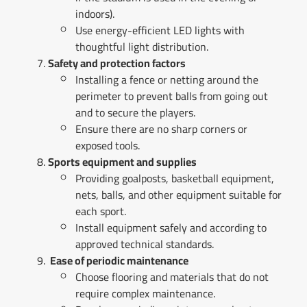
indoors).
Use energy-efficient LED lights with
thoughtful light distribution.
Safety and protection factors
Installing a fence or netting around the
perimeter to prevent balls from going out
and to secure the players.
Ensure there are no sharp corners or
exposed tools.
Sports equipment and supplies
Providing goalposts, basketball equipment,
nets, balls, and other equipment suitable for
each sport.
Install equipment safely and according to
approved technical standards.
Ease of periodic maintenance
Choose flooring and materials that do not
require complex maintenance.