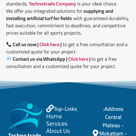
standards,
Technotrade Company
is your ideal choice.
We offer you integrated solutions for
supplying and
installing artificial turf for fields
with guaranteed durability,
fast execution, commitment to deadlines, and competitive
prices suitable for all sports projects.
Call us now |
Click here
|
to get a free consultation and a
customized quote for your project.
Contact us via WhatsApp |
Click here
|
to get a free
consultation and a customized quote for your project.
Top-Links
Address:
Home
Central
Services
Plateau -
About Us
Mokattam -
Techno trade