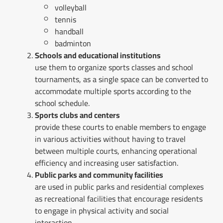
volleyball
tennis
handball
badminton
Schools and educational institutions
use them to organize sports classes and school
tournaments, as a single space can be converted to
accommodate multiple sports according to the
school schedule.
Sports clubs and centers
provide these courts to enable members to engage
in various activities without having to travel
between multiple courts, enhancing operational
efficiency and increasing user satisfaction.
Public parks and community facilities
are used in public parks and residential complexes
as recreational facilities that encourage residents
to engage in physical activity and social
interaction.