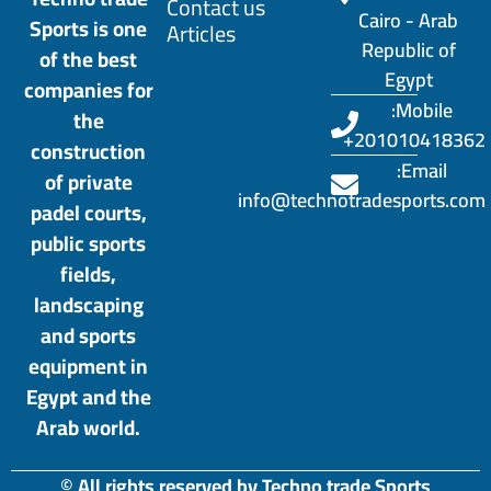
Contact us
Cairo - Arab
Sports is one
Articles
Republic of
of the best
Egypt
companies for
Mobile:
the
201010418362+
construction
Email:
of private
info@technotradesports.com
padel courts,
public sports
fields,
landscaping
and sports
equipment in
Egypt and the
Arab world.
© All rights reserved by Techno trade Sports