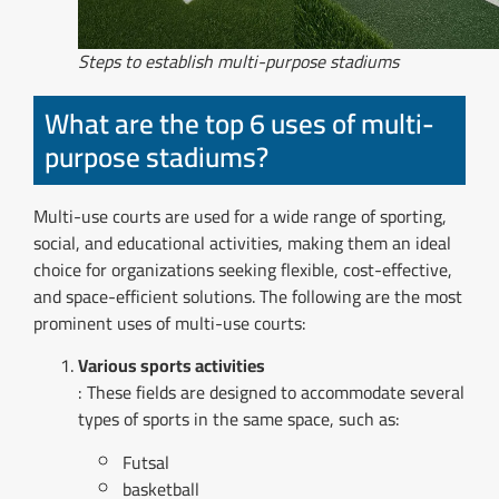
Steps to establish multi-purpose stadiums
What are the top 6 uses of multi-
purpose stadiums?
Multi-use courts are used for a wide range of sporting,
social, and educational activities, making them an ideal
choice for organizations seeking flexible, cost-effective,
and space-efficient solutions. The following are the most
prominent uses of multi-use courts:
Various sports activities
: These fields are designed to accommodate several
types of sports in the same space, such as:
Futsal
basketball