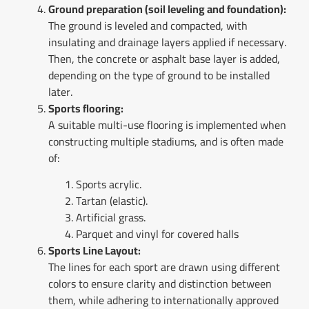
Ground preparation (soil leveling and foundation):
The ground is leveled and compacted, with
insulating and drainage layers applied if necessary.
Then, the concrete or asphalt base layer is added,
depending on the type of ground to be installed
later.
Sports flooring:
A suitable multi-use flooring is implemented when
constructing multiple stadiums, and is often made
of:
Sports acrylic.
Tartan (elastic).
Artificial grass.
Parquet and vinyl for covered halls
Sports Line Layout:
The lines for each sport are drawn using different
colors to ensure clarity and distinction between
them, while adhering to internationally approved