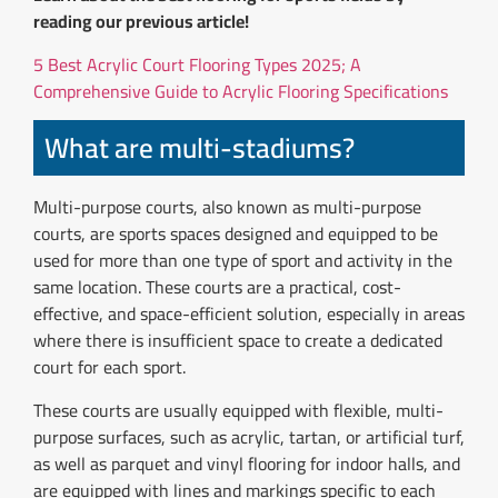
reading our previous article!
5 Best Acrylic Court Flooring Types 2025; A
Comprehensive Guide to Acrylic Flooring Specifications
What are multi-stadiums?
Multi-purpose courts, also known as multi-purpose
courts, are sports spaces designed and equipped to be
used for more than one type of sport and activity in the
same location. These courts are a practical, cost-
effective, and space-efficient solution, especially in areas
where there is insufficient space to create a dedicated
court for each sport.
These courts are usually equipped with flexible, multi-
purpose surfaces, such as acrylic, tartan, or artificial turf,
as well as parquet and vinyl flooring for indoor halls, and
are equipped with lines and markings specific to each