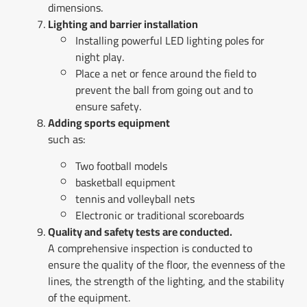
dimensions.
Lighting and barrier installation
Installing powerful LED lighting poles for
night play.
Place a net or fence around the field to
prevent the ball from going out and to
ensure safety.
Adding sports equipment
such as:
Two football models
basketball equipment
tennis and volleyball nets
Electronic or traditional scoreboards
Quality and safety tests are conducted.
A comprehensive inspection is conducted to
ensure the quality of the floor, the evenness of the
lines, the strength of the lighting, and the stability
of the equipment.