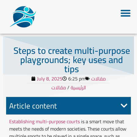
Steps to create multi-purpose
playgrounds; key uses and
tips
July 8, 2025
6:25 pm
مقالات
مقالات
/
الرئيسية
Article content
Establishing multi-purpose courts
is
a smart move that
meets the needs of modern societies. These courts allow
multiple sports to be played in a single space, such as