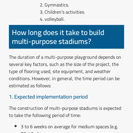
Gymnastics.
Children’s activities.
volleyball.
How long does it take to build
multi-purpose stadiums?
The duration of a multi-purpose playground depends on
several key factors, such as the size of the project, the
type of flooring used, site equipment, and weather
conditions. However, in general, the time period can be
estimated as follows:
1. Expected implementation period
The construction of multi-purpose stadiums is expected
to take the following period of time:
3 to 6 weeks on average for medium spaces (e.g.