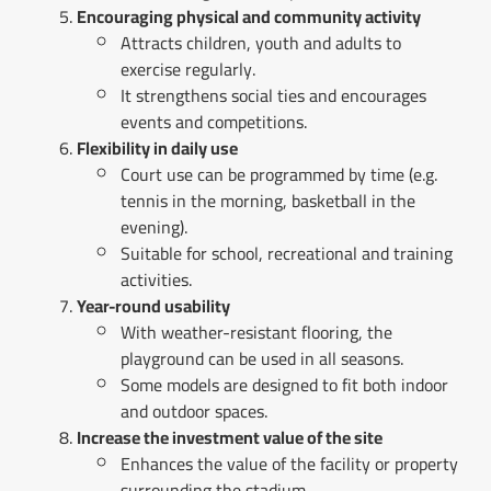
Encouraging physical and community activity
Attracts children, youth and adults to
exercise regularly.
It strengthens social ties and encourages
events and competitions.
Flexibility in daily use
Court use can be programmed by time (e.g.
tennis in the morning, basketball in the
evening).
Suitable for school, recreational and training
activities.
Year-round usability
With weather-resistant flooring, the
playground can be used in all seasons.
Some models are designed to fit both indoor
and outdoor spaces.
Increase the investment value of the site
Enhances the value of the facility or property
surrounding the stadium.