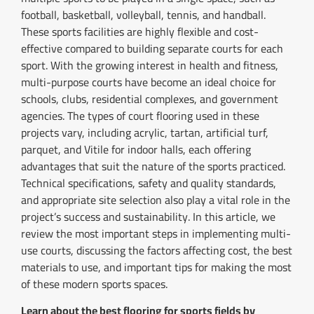
football, basketball, volleyball, tennis, and handball.
These sports facilities are highly flexible and cost-
effective compared to building separate courts for each
sport. With the growing interest in health and fitness,
multi-purpose courts have become an ideal choice for
schools, clubs, residential complexes, and government
agencies. The types of court flooring used in these
projects vary, including acrylic, tartan, artificial turf,
parquet, and Vitile for indoor halls, each offering
advantages that suit the nature of the sports practiced.
Technical specifications, safety and quality standards,
and appropriate site selection also play a vital role in the
project’s success and sustainability. In this article, we
review the most important steps in implementing multi-
use courts, discussing the factors affecting cost, the best
materials to use, and important tips for making the most
of these modern sports spaces.
Learn about the best flooring for sports fields by