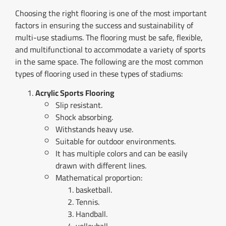
Choosing the right flooring is one of the most important
factors in ensuring the success and sustainability of
multi-use stadiums. The flooring must be safe, flexible,
and multifunctional to accommodate a variety of sports
in the same space. The following are the most common
types of flooring used in these types of stadiums:
Acrylic Sports Flooring
Slip resistant.
Shock absorbing.
Withstands heavy use.
Suitable for outdoor environments.
It has multiple colors and can be easily
drawn with different lines.
Mathematical proportion:
basketball.
Tennis.
Handball.