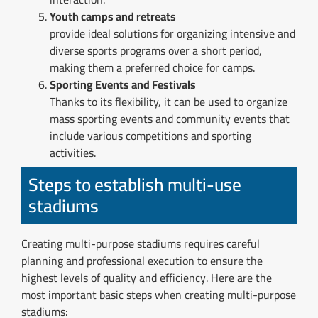
Youth camps and retreats
provide ideal solutions for organizing intensive and
diverse sports programs over a short period,
making them a preferred choice for camps.
Sporting Events and Festivals
Thanks to its flexibility, it can be used to organize
mass sporting events and community events that
include various competitions and sporting
activities.
Steps to establish multi-use
stadiums
Creating multi-purpose stadiums requires careful
planning and professional execution to ensure the
highest levels of quality and efficiency. Here are the
most important basic steps when creating multi-purpose
stadiums: