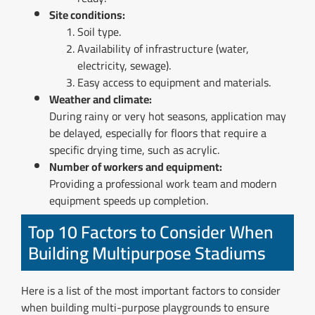
Site conditions:
Soil type.
Availability of infrastructure (water,
electricity, sewage).
Easy access to equipment and materials.
Weather and climate:
During rainy or very hot seasons, application may
be delayed, especially for floors that require a
specific drying time, such as acrylic.
Number of workers and equipment:
Providing a professional work team and modern
equipment speeds up completion.
Top 10 Factors to Consider When
Building Multipurpose Stadiums
Here is a list of the most important factors to consider
when building multi-purpose playgrounds to ensure