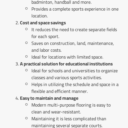
badminton, handball and more.
Provides a complete sports experience in one
location.
Cost and space savings
It reduces the need to create separate fields
for each sport.
Saves on construction, land, maintenance,
and labor costs.
Ideal for locations with limited space.
A practical solution for educational institutions
Ideal for schools and universities to organize
classes and various sports activities.
Helps in utilizing the schedule and space in a
flexible and efficient manner.
Easy to maintain and manage
Modern multi-purpose flooring is easy to
clean and wear-resistant.
Maintaining it is less complicated than
maintaining several separate courts.