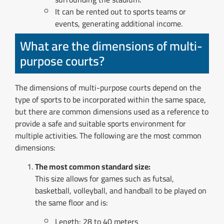
It can be rented out to sports teams or
events, generating additional income.
What are the dimensions of multi-
purpose courts?
The dimensions of multi-purpose courts depend on the
type of sports to be incorporated within the same space,
but there are common dimensions used as a reference to
provide a safe and suitable sports environment for
multiple activities. The following are the most common
dimensions:
The most common standard size:
This size allows for games such as futsal,
basketball, volleyball, and handball to be played on
the same floor and is:
Length: 28 to 40 meters