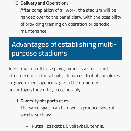
Delivery and Operation:
After completion of all work, the stadium will be
handed over to the beneficiary, with the possibility
of providing training on operation or periodic
maintenance.
Advantages of establishing multi-
purpose stadiums
Investing in multi-use playgrounds is a smart and
effective choice for schools, clubs, residential complexes,
or government agencies, given the numerous
advantages they offer, most notably:
Diversity of sports uses:
The same space can be used to practice several
sports, such as:
Futsal, basketball, volleyball, tennis,