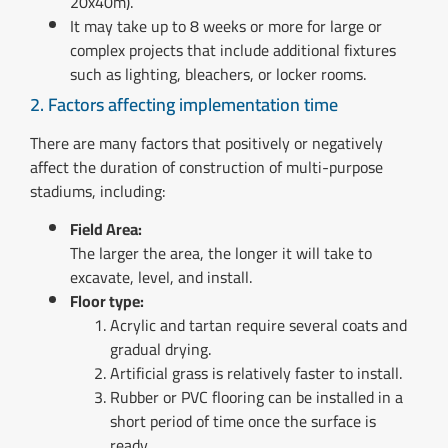
20x40m).
It may take up to 8 weeks or more for large or
complex projects that include additional fixtures
such as lighting, bleachers, or locker rooms.
2. Factors affecting implementation time
There are many factors that positively or negatively
affect the duration of construction of multi-purpose
stadiums, including:
Field Area:
The larger the area, the longer it will take to
excavate, level, and install.
Floor type:
Acrylic and tartan require several coats and
gradual drying.
Artificial grass is relatively faster to install.
Rubber or PVC flooring can be installed in a
short period of time once the surface is
ready.