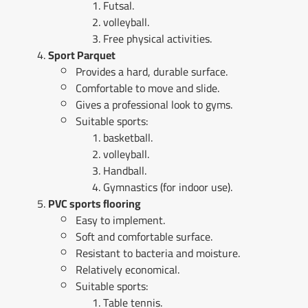
Futsal.
volleyball.
Free physical activities.
Sport Parquet
Provides a hard, durable surface.
Comfortable to move and slide.
Gives a professional look to gyms.
Suitable sports:
basketball.
volleyball.
Handball.
Gymnastics (for indoor use).
PVC sports flooring
Easy to implement.
Soft and comfortable surface.
Resistant to bacteria and moisture.
Relatively economical.
Suitable sports:
Table tennis.