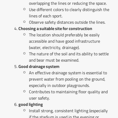
overlapping the lines or reducing the space.
Use different colors to clearly distinguish the
lines of each sport.
Observe safety distances outside the lines.
Choosing a suitable site for construction
The location should preferably be easily
accessible and have good infrastructure
(water, electricity, drainage).
The nature of the soil and its ability to settle
and bear must be examined.
Good drainage system
An effective drainage system is essential to
prevent water from pooling on the ground,
especially in outdoor playgrounds.
Contributes to maintaining floor quality and
user safety.
good lighting
Install strong, consistent lighting (especially
if the stadium is used in the evening or