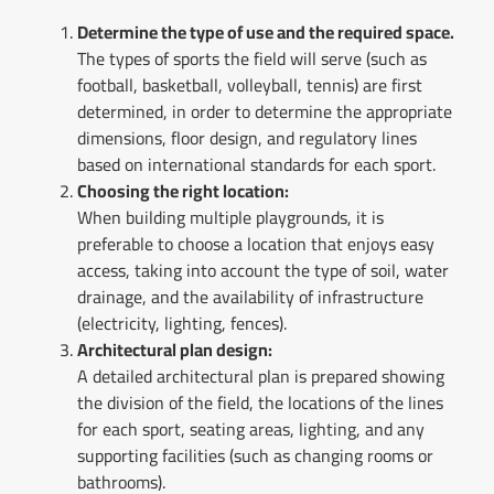
Determine the type of use and the required space.
The types of sports the field will serve (such as
football, basketball, volleyball, tennis) are first
determined, in order to determine the appropriate
dimensions, floor design, and regulatory lines
based on international standards for each sport.
Choosing the right location:
When building multiple playgrounds, it is
preferable to choose a location that enjoys easy
access, taking into account the type of soil, water
drainage, and the availability of infrastructure
(electricity, lighting, fences).
Architectural plan design:
A detailed architectural plan is prepared showing
the division of the field, the locations of the lines
for each sport, seating areas, lighting, and any
supporting facilities (such as changing rooms or
bathrooms).