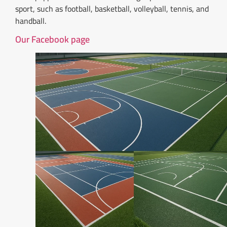
sport, such as football, basketball, volleyball, tennis, and
handball.
Our Facebook page