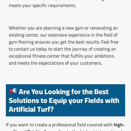
meets your specific requirements.
Whether you are planning a new gym or renovating an
existing center, our extensive experience in the field of
gym flooring ensures you get the best results. Feel free
to contact us today to start the journey of creating an
exceptional fitness center that fulfills your ambitions
and meets the expectations of your customers.
Are You Looking for the Best
Solutions to Equip your Fields with
Artificial Turf?
If you want to create a professional field covered with
high-