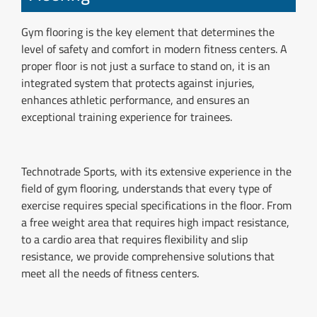
Gym flooring is the key element that determines the
level of safety and comfort in modern fitness centers. A
proper floor is not just a surface to stand on, it is an
integrated system that protects against injuries,
enhances athletic performance, and ensures an
exceptional training experience for trainees.
Technotrade Sports, with its extensive experience in the
field of gym flooring, understands that every type of
exercise requires special specifications in the floor. From
a free weight area that requires high impact resistance,
to a cardio area that requires flexibility and slip
resistance, we provide comprehensive solutions that
meet all the needs of fitness centers.