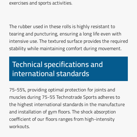
exercises and sports activities.
The rubber used in these rolls is highly resistant to
tearing and puncturing, ensuring a long life even with
intensive use. The textured surface provides the required
stability while maintaining comfort during movement.
Technical specifications and
international standards
75-55%, providing optimal protection for joints and
muscles during 75-55 Technotrade Sports adheres to
the highest international standards in the manufacture
and installation of gym floors. The shock absorption
coefficient of our floors ranges from high-intensity
workouts.