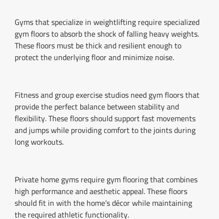
Gyms that specialize in weightlifting require specialized
gym floors to absorb the shock of falling heavy weights.
These floors must be thick and resilient enough to
protect the underlying floor and minimize noise.
Fitness and group exercise studios need gym floors that
provide the perfect balance between stability and
flexibility. These floors should support fast movements
and jumps while providing comfort to the joints during
long workouts.
Private home gyms require gym flooring that combines
high performance and aesthetic appeal. These floors
should fit in with the home’s décor while maintaining
the required athletic functionality.