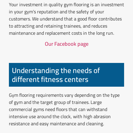
Your investment in quality gym flooring is an investment
in your gym’s reputation and the safety of your
customers. We understand that a good floor contributes
to attracting and retaining trainees, and reduces
maintenance and replacement costs in the long run.
Our Facebook page
Understanding the needs of
different fitness centers
Gym flooring requirements vary depending on the type
of gym and the target group of trainees. Large
commercial gyms need floors that can withstand
intensive use around the clock, with high abrasion
resistance and easy maintenance and cleaning.