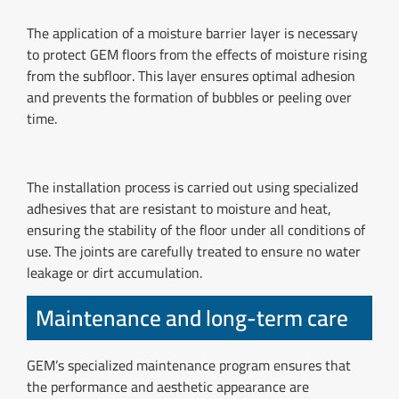
The application of a moisture barrier layer is necessary
to protect GEM floors from the effects of moisture rising
from the subfloor. This layer ensures optimal adhesion
and prevents the formation of bubbles or peeling over
time.
The installation process is carried out using specialized
adhesives that are resistant to moisture and heat,
ensuring the stability of the floor under all conditions of
use. The joints are carefully treated to ensure no water
leakage or dirt accumulation.
Maintenance and long-term care
GEM’s specialized maintenance program ensures that
the performance and aesthetic appearance are