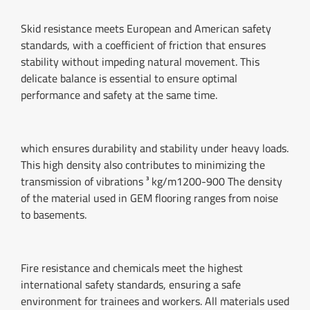
Skid resistance meets European and American safety
standards, with a coefficient of friction that ensures
stability without impeding natural movement. This
delicate balance is essential to ensure optimal
performance and safety at the same time.
which ensures durability and stability under heavy loads.
This high density also contributes to minimizing the
transmission of vibrations ³ kg/m1200-900 The density
of the material used in GEM flooring ranges from noise
to basements.
Fire resistance and chemicals meet the highest
international safety standards, ensuring a safe
environment for trainees and workers. All materials used