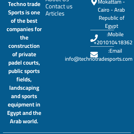
Mokattam -
Techno trade
Contact us
Cairo - Arab
Sports is one
Articles
Republic of
of the best
Egypt
companies for
Mobile:
the
201010418362+
construction
Email:
of private
info@technotradesports.com
padel courts,
public sports
fields,
landscaping
and sports
equipment in
Egypt and the
Arab world.