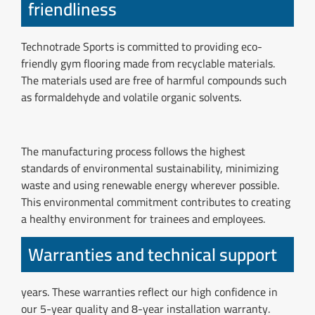
friendliness
Technotrade Sports is committed to providing eco-
friendly gym flooring made from recyclable materials.
The materials used are free of harmful compounds such
as formaldehyde and volatile organic solvents.
The manufacturing process follows the highest
standards of environmental sustainability, minimizing
waste and using renewable energy wherever possible.
This environmental commitment contributes to creating
a healthy environment for trainees and employees.
Warranties and technical support
years. These warranties reflect our high confidence in
our 5-year quality and 8-year installation warranty.