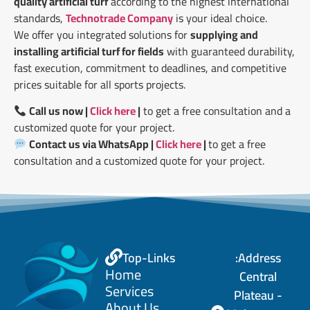
quality artificial turf
according to the highest international
standards,
Technotrade Company
is your ideal choice.
We offer you integrated solutions for
supplying and
installing artificial turf for fields
with guaranteed durability,
fast execution, commitment to deadlines, and competitive
prices suitable for all sports projects.
Call us now |
Click here
|
to get a free consultation and a
customized quote for your project.
Contact us via WhatsApp |
Click here
|
to get a free
consultation and a customized quote for your project.
Top-Links
Address:
Home
Central
Services
Plateau -
About Us