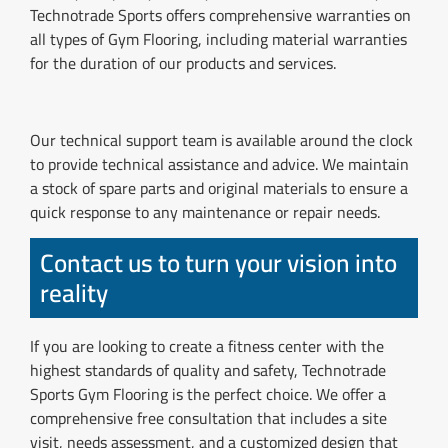
Technotrade Sports offers comprehensive warranties on
all types of Gym Flooring, including material warranties
for the duration of our products and services.
Our technical support team is available around the clock
to provide technical assistance and advice. We maintain
a stock of spare parts and original materials to ensure a
quick response to any maintenance or repair needs.
Contact us to turn your vision into
reality
If you are looking to create a fitness center with the
highest standards of quality and safety, Technotrade
Sports Gym Flooring is the perfect choice. We offer a
comprehensive free consultation that includes a site
visit, needs assessment, and a customized design that