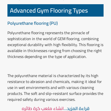
Advanced Gym Flooring Types
Polyurethane flooring (PU)
Polyurethane flooring represents the pinnacle of
sophistication in the world of GEM flooring, combining
exceptional durability with high flexibility. This flooring is
available in thicknesses ranging from choosing the right
thickness depending on the type of application.
The polyurethane material is characterized by its high
resistance to abrasion and chemicals, making it ideal for
use in wet environments and with various cleaning
products. The soft and slip-resistant surface provides the
required safety during various exercises.
انشاء ملعب كرة طائره
قراءة المزيد…