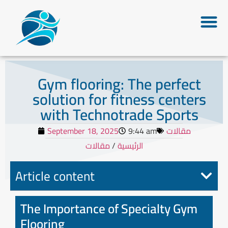
Gym flooring: The perfect
solution for fitness centers
with Technotrade Sports
September 18, 2025
9:44 am
مقالات
مقالات
/
الرئيسية
Article content
The Importance of Specialty Gym
Flooring