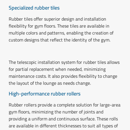
Specialized rubber tiles
Rubber tiles offer superior design and installation
flexibility for gym floors. These tiles are available in
multiple colors and patterns, enabling the creation of
custom designs that reflect the identity of the gym.
The telescopic installation system for rubber tiles allows
for partial replacement when needed, minimizing
maintenance costs. It also provides flexibility to change
the layout of the lounge as needs change.
High-performance rubber rollers
Rubber rollers provide a complete solution for large-area
gym floors, minimizing the number of joints and
providing a uniform and continuous surface. These rolls
are available in different thicknesses to suit all types of