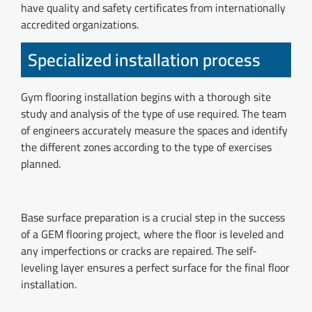
have quality and safety certificates from internationally
accredited organizations.
Specialized installation process
Gym flooring installation begins with a thorough site
study and analysis of the type of use required. The team
of engineers accurately measure the spaces and identify
the different zones according to the type of exercises
planned.
Base surface preparation is a crucial step in the success
of a GEM flooring project, where the floor is leveled and
any imperfections or cracks are repaired. The self-
leveling layer ensures a perfect surface for the final floor
installation.