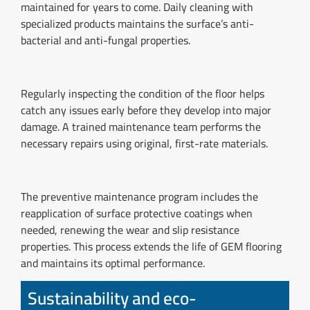
maintained for years to come. Daily cleaning with
specialized products maintains the surface’s anti-
bacterial and anti-fungal properties.
Regularly inspecting the condition of the floor helps
catch any issues early before they develop into major
damage. A trained maintenance team performs the
necessary repairs using original, first-rate materials.
The preventive maintenance program includes the
reapplication of surface protective coatings when
needed, renewing the wear and slip resistance
properties. This process extends the life of GEM flooring
and maintains its optimal performance.
Sustainability and eco-